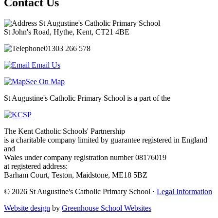
Contact Us
St Augustine's Catholic Primary School
St John's Road, Hythe, Kent, CT21 4BE
01303 266 578
Email Us
See On Map
St Augustine's Catholic Primary School is a part of the
The Kent Catholic Schools' Partnership
is a charitable company limited by guarantee registered in England
and
Wales under company registration number 08176019
at registered address:
Barham Court, Teston, Maidstone, ME18 5BZ
© 2026 St Augustine's Catholic Primary School ·
Legal Information
Website design
by
Greenhouse School Websites