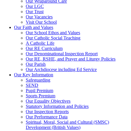
Our Wraparound Care
Our LGC
Our Trust
Our Vacancies
Visit Our School
Our Faith and Values
Our School Ethos and Values
Our Catholic Social Teaching
A Catholic Life
Our RE Curriculum
Our Denominational Inspection Report
Our RE, RSHE, and Prayer and Liturgy Policies
Our Parish
Our Archdiocese including Ed Service
Our Key Information
Safeguarding
SEND
Pupil Premium
Sports Premium
Our Equality Objectives
Statutory Information and Policies
Our Inspection Reports
Our Performance Data
Spiritual, Moral, Social and Cultural (SMSC)
Development (British Values)