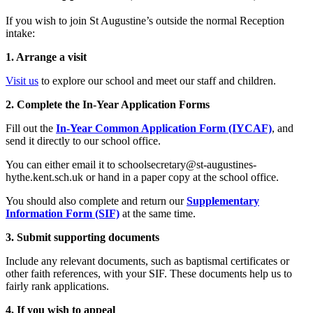
If you wish to join St Augustine’s outside the normal Reception
intake:
1. Arrange a visit
Visit us
to explore our school and meet our staff and children.
2. Complete the In-Year Application Forms
Fill out the
In-Year Common Application Form (IYCAF)
, and
send it directly to our school office.
You can either email it to
schoolsecretary@st-augustines-
hythe.kent.sch.uk
or hand in a paper copy at the school office.
You should also complete and return our
Supplementary
Information Form (SIF)
at the same time.
3. Submit supporting documents
Include any relevant documents, such as baptismal certificates or
other faith references, with your SIF. These documents help us to
fairly rank applications.
4. If you wish to appeal