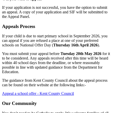
If your application is not successful, you have the option to submit
an appeal. A copy of your application and SIF will be submitted to
the Appeal Panel.
Appeals Process
If your child is due to start primary school in September 2026, you
can appeal if you are refused a place at one of your preferred
schools on National Offer Day (
Thursday 16th April 2026
).
You must submit your appeal before
Tuesday 20th May 2026
for it
to be considered. Any appeals received after this time will be heard
within 40 school days from the deadline, or where reasonably
possible in line with updated guidance from the Department for
Education.
The guidance from Kent County Council about the appeal process
can be found on their website at the following links:-
Appeal a school offer - Kent County Council
Our Community