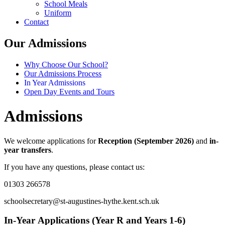
School Meals
Uniform
Contact
Our Admissions
Why Choose Our School?
Our Admissions Process
In Year Admissions
Open Day Events and Tours
Admissions
We welcome applications for
Reception (September 2026)
and
in-
year transfers
.
If you have any questions, please contact us:
01303 266578
schoolsecretary@st-augustines-hythe.kent.sch.uk
In-Year Applications (Year R and Years 1-6)