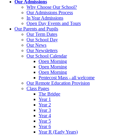
Our Admissions
Why Choose Our School?
Our Admissions Process
In Year Admissions
Open Day Events and Tours
Our Parents and Pupils
Our Term Dates
Our School Day
Our News
Our Newsletters
Our School Calendar
Open Morning
Open Morning
Open Morning
Pentecost Mass - all welcome
Our Remote Education Provision
Class Pages
The Bridge
Year 1
Year 2
Year 3
Year 4
Year 5
Year 6
Year R (Early Years)