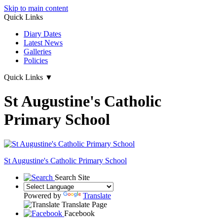
Skip to main content
Quick Links
Diary Dates
Latest News
Galleries
Policies
Quick Links
▼
St Augustine's Catholic
Primary School
St Augustine's
Catholic Primary School
Search Site
Powered by
Translate
Translate Page
Facebook