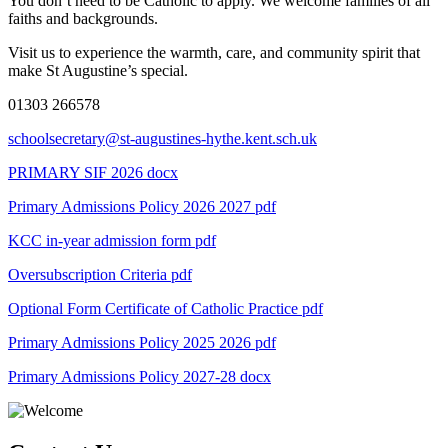
You don’t need to be Catholic to apply. We welcome families of all
faiths and backgrounds.
Visit us to experience the warmth, care, and community spirit that
make St Augustine’s special.
01303 266578
schoolsecretary@st-augustines-hythe.kent.sch.uk
PRIMARY SIF 2026 docx
Primary Admissions Policy 2026 2027
pdf
KCC in-year admission form
pdf
Oversubscription Criteria
pdf
Optional Form Certificate of Catholic Practice
pdf
Primary Admissions Policy 2025 2026
pdf
Primary Admissions Policy 2027-28
docx