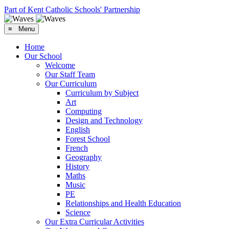
Part of Kent Catholic Schools' Partnership
≡ Menu
Home
Our School
Welcome
Our Staff Team
Our Curriculum
Curriculum by Subject
Art
Computing
Design and Technology
English
Forest School
French
Geography
History
Maths
Music
PE
Relationships and Health Education
Science
Our Extra Curricular Activities