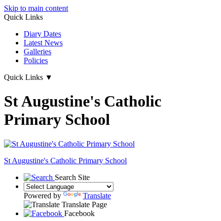
Skip to main content
Quick Links
Diary Dates
Latest News
Galleries
Policies
Quick Links
▼
St Augustine's Catholic
Primary School
St Augustine's
Catholic Primary School
Search Site
Powered by
Translate
Translate Page
Facebook