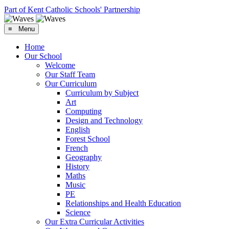
Part of Kent Catholic Schools' Partnership
≡ Menu
Home
Our School
Welcome
Our Staff Team
Our Curriculum
Curriculum by Subject
Art
Computing
Design and Technology
English
Forest School
French
Geography
History
Maths
Music
PE
Relationships and Health Education
Science
Our Extra Curricular Activities