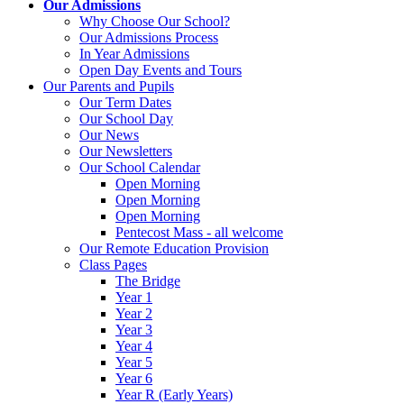
Our Admissions
Why Choose Our School?
Our Admissions Process
In Year Admissions
Open Day Events and Tours
Our Parents and Pupils
Our Term Dates
Our School Day
Our News
Our Newsletters
Our School Calendar
Open Morning
Open Morning
Open Morning
Pentecost Mass - all welcome
Our Remote Education Provision
Class Pages
The Bridge
Year 1
Year 2
Year 3
Year 4
Year 5
Year 6
Year R (Early Years)