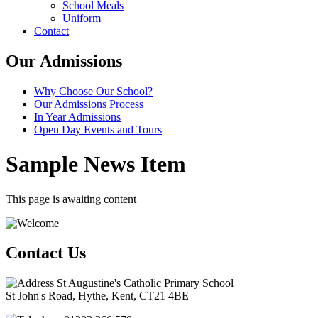
School Meals
Uniform
Contact
Our Admissions
Why Choose Our School?
Our Admissions Process
In Year Admissions
Open Day Events and Tours
Sample News Item
This page is awaiting content
Contact Us
St Augustine's Catholic Primary School
St John's Road, Hythe, Kent, CT21 4BE