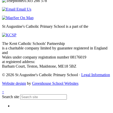
01303 266 578
Email Us
See On Map
St Augustine's Catholic Primary School is a part of the
The Kent Catholic Schools' Partnership
is a charitable company limited by guarantee registered in England
and
Wales under company registration number 08176019
at registered address:
Barham Court, Teston, Maidstone, ME18 5BZ
© 2026 St Augustine's Catholic Primary School ·
Legal Information
Website design
by
Greenhouse School Websites
↑
Search site