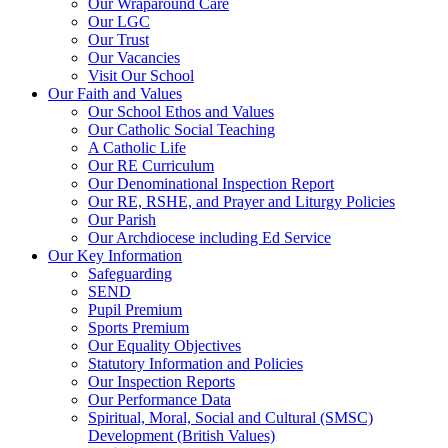
Our Wraparound Care
Our LGC
Our Trust
Our Vacancies
Visit Our School
Our Faith and Values
Our School Ethos and Values
Our Catholic Social Teaching
A Catholic Life
Our RE Curriculum
Our Denominational Inspection Report
Our RE, RSHE, and Prayer and Liturgy Policies
Our Parish
Our Archdiocese including Ed Service
Our Key Information
Safeguarding
SEND
Pupil Premium
Sports Premium
Our Equality Objectives
Statutory Information and Policies
Our Inspection Reports
Our Performance Data
Spiritual, Moral, Social and Cultural (SMSC)
Development (British Values)