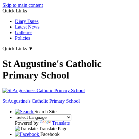
Skip to main content
Quick Links
Diary Dates
Latest News
Galleries
Policies
Quick Links
▼
St Augustine's Catholic
Primary School
St Augustine's
Catholic Primary School
Search Site
Powered by
Translate
Translate Page
Facebook