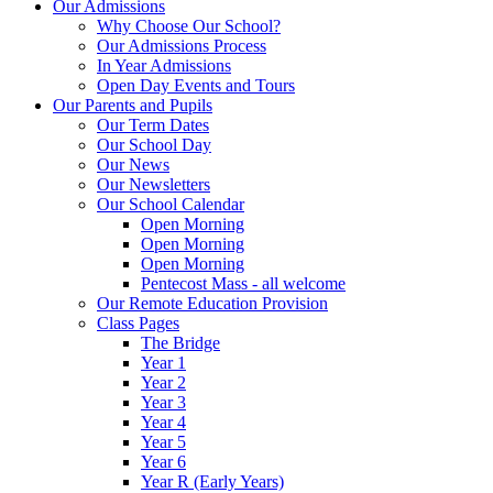
Our Admissions
Why Choose Our School?
Our Admissions Process
In Year Admissions
Open Day Events and Tours
Our Parents and Pupils
Our Term Dates
Our School Day
Our News
Our Newsletters
Our School Calendar
Open Morning
Open Morning
Open Morning
Pentecost Mass - all welcome
Our Remote Education Provision
Class Pages
The Bridge
Year 1
Year 2
Year 3
Year 4
Year 5
Year 6
Year R (Early Years)