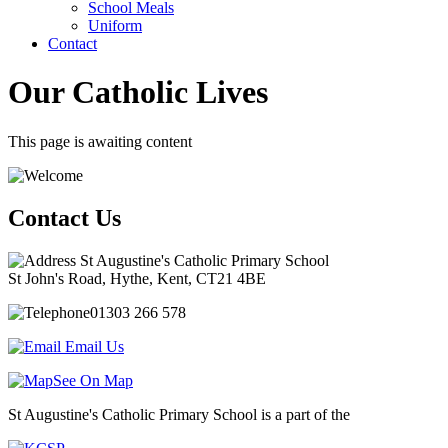
School Meals
Uniform
Contact
Our Catholic Lives
This page is awaiting content
Contact Us
St Augustine's Catholic Primary School
St John's Road, Hythe, Kent, CT21 4BE
01303 266 578
Email Us
See On Map
St Augustine's Catholic Primary School is a part of the