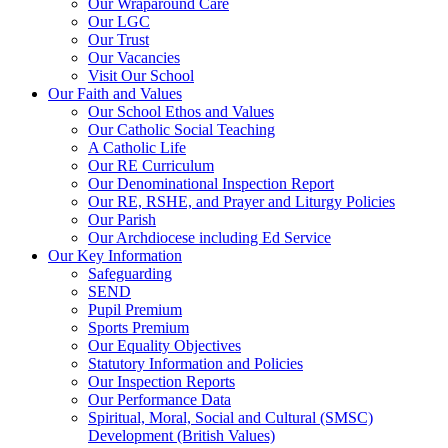
Our Wraparound Care
Our LGC
Our Trust
Our Vacancies
Visit Our School
Our Faith and Values
Our School Ethos and Values
Our Catholic Social Teaching
A Catholic Life
Our RE Curriculum
Our Denominational Inspection Report
Our RE, RSHE, and Prayer and Liturgy Policies
Our Parish
Our Archdiocese including Ed Service
Our Key Information
Safeguarding
SEND
Pupil Premium
Sports Premium
Our Equality Objectives
Statutory Information and Policies
Our Inspection Reports
Our Performance Data
Spiritual, Moral, Social and Cultural (SMSC)
Development (British Values)