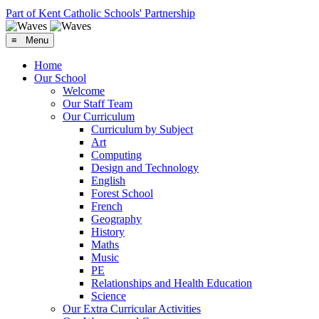
Part of Kent Catholic Schools' Partnership
≡ Menu
Home
Our School
Welcome
Our Staff Team
Our Curriculum
Curriculum by Subject
Art
Computing
Design and Technology
English
Forest School
French
Geography
History
Maths
Music
PE
Relationships and Health Education
Science
Our Extra Curricular Activities