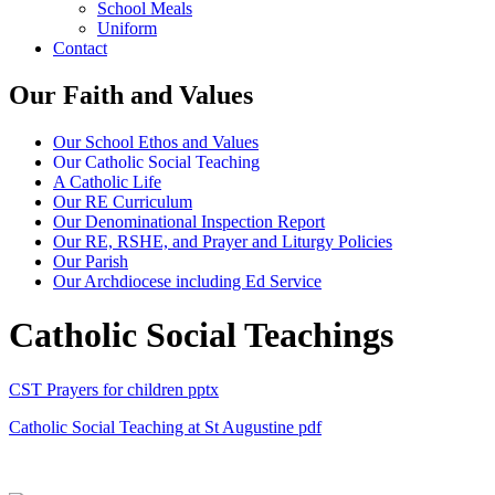
School Meals
Uniform
Contact
Our Faith and Values
Our School Ethos and Values
Our Catholic Social Teaching
A Catholic Life
Our RE Curriculum
Our Denominational Inspection Report
Our RE, RSHE, and Prayer and Liturgy Policies
Our Parish
Our Archdiocese including Ed Service
Catholic Social Teachings
CST Prayers for children
pptx
Catholic Social Teaching at St Augustine
pdf