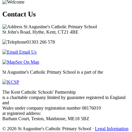
Contact Us
St Augustine's Catholic Primary School
St John's Road, Hythe, Kent, CT21 4BE
01303 266 578
Email Us
See On Map
St Augustine's Catholic Primary School is a part of the
The Kent Catholic Schools' Partnership
is a charitable company limited by guarantee registered in England
and
Wales under company registration number 08176019
at registered address:
Barham Court, Teston, Maidstone, ME18 5BZ
© 2026 St Augustine's Catholic Primary School ·
Legal Information