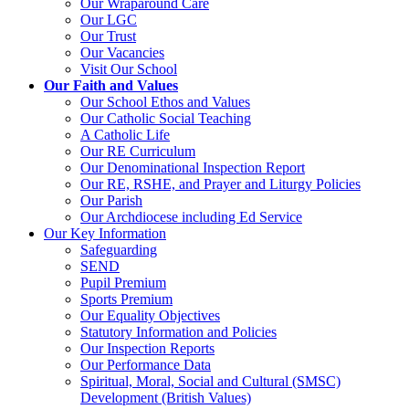
Our Wraparound Care
Our LGC
Our Trust
Our Vacancies
Visit Our School
Our Faith and Values
Our School Ethos and Values
Our Catholic Social Teaching
A Catholic Life
Our RE Curriculum
Our Denominational Inspection Report
Our RE, RSHE, and Prayer and Liturgy Policies
Our Parish
Our Archdiocese including Ed Service
Our Key Information
Safeguarding
SEND
Pupil Premium
Sports Premium
Our Equality Objectives
Statutory Information and Policies
Our Inspection Reports
Our Performance Data
Spiritual, Moral, Social and Cultural (SMSC)
Development (British Values)