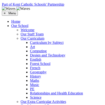
Part of Kent Catholic Schools' Partnership
≡ Menu
Home
Our School
Welcome
Our Staff Team
Our Curriculum
Curriculum by Subject
Art
Computing
Design and Technology
English
Forest School
French
Geography
History
Maths
Music
PE
Relationships and Health Education
Science
Our Extra Curricular Activities