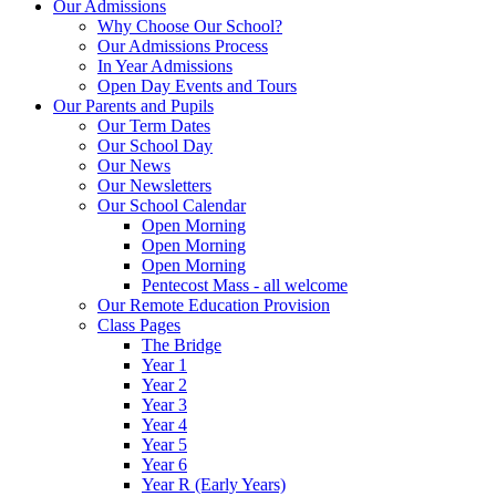
Our Admissions
Why Choose Our School?
Our Admissions Process
In Year Admissions
Open Day Events and Tours
Our Parents and Pupils
Our Term Dates
Our School Day
Our News
Our Newsletters
Our School Calendar
Open Morning
Open Morning
Open Morning
Pentecost Mass - all welcome
Our Remote Education Provision
Class Pages
The Bridge
Year 1
Year 2
Year 3
Year 4
Year 5
Year 6
Year R (Early Years)