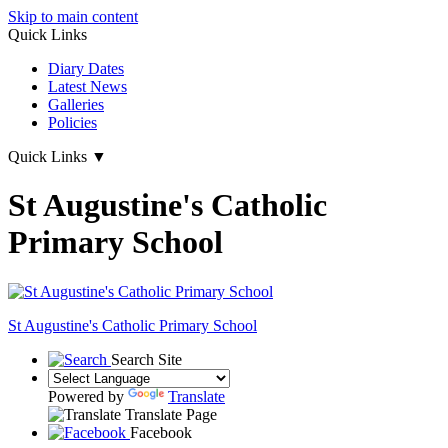
Skip to main content
Quick Links
Diary Dates
Latest News
Galleries
Policies
Quick Links
▼
St Augustine's Catholic
Primary School
St Augustine's
Catholic Primary School
Search Site
Powered by
Translate
Translate Page
Facebook