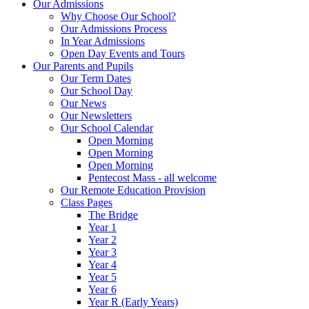
Our Admissions
Why Choose Our School?
Our Admissions Process
In Year Admissions
Open Day Events and Tours
Our Parents and Pupils
Our Term Dates
Our School Day
Our News
Our Newsletters
Our School Calendar
Open Morning
Open Morning
Open Morning
Pentecost Mass - all welcome
Our Remote Education Provision
Class Pages
The Bridge
Year 1
Year 2
Year 3
Year 4
Year 5
Year 6
Year R (Early Years)