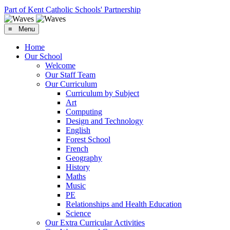
Part of Kent Catholic Schools' Partnership
≡ Menu
Home
Our School
Welcome
Our Staff Team
Our Curriculum
Curriculum by Subject
Art
Computing
Design and Technology
English
Forest School
French
Geography
History
Maths
Music
PE
Relationships and Health Education
Science
Our Extra Curricular Activities