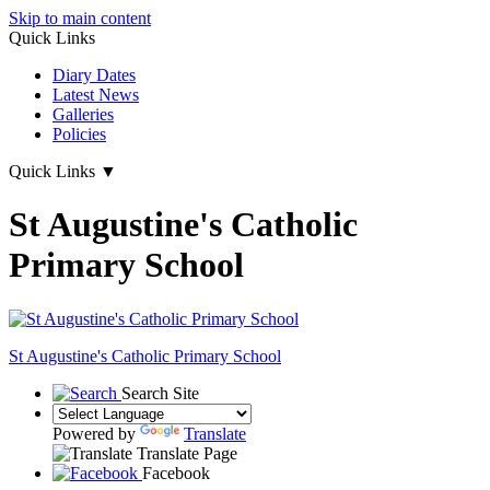
Skip to main content
Quick Links
Diary Dates
Latest News
Galleries
Policies
Quick Links
▼
St Augustine's Catholic
Primary School
St Augustine's
Catholic Primary School
Search Site
Powered by
Translate
Translate Page
Facebook