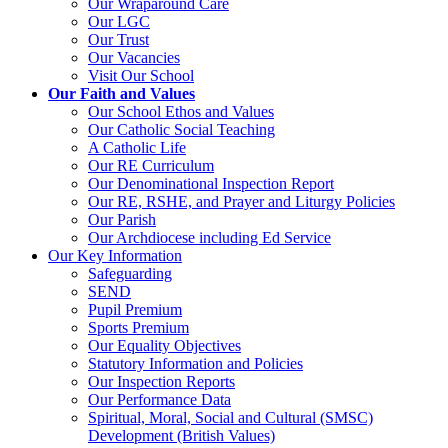
Our Wraparound Care
Our LGC
Our Trust
Our Vacancies
Visit Our School
Our Faith and Values
Our School Ethos and Values
Our Catholic Social Teaching
A Catholic Life
Our RE Curriculum
Our Denominational Inspection Report
Our RE, RSHE, and Prayer and Liturgy Policies
Our Parish
Our Archdiocese including Ed Service
Our Key Information
Safeguarding
SEND
Pupil Premium
Sports Premium
Our Equality Objectives
Statutory Information and Policies
Our Inspection Reports
Our Performance Data
Spiritual, Moral, Social and Cultural (SMSC)
Development (British Values)