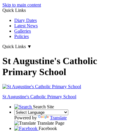
Skip to main content
Quick Links
Diary Dates
Latest News
Galleries
Policies
Quick Links
▼
St Augustine's Catholic
Primary School
St Augustine's
Catholic Primary School
Search Site
Powered by
Translate
Translate Page
Facebook