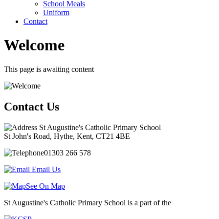
School Meals
Uniform
Contact
Welcome
This page is awaiting content
Contact Us
St Augustine's Catholic Primary School
St John's Road, Hythe, Kent, CT21 4BE
01303 266 578
Email Us
See On Map
St Augustine's Catholic Primary School is a part of the