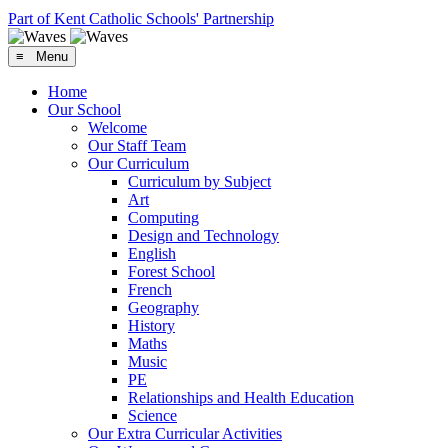
Part of Kent Catholic Schools' Partnership
≡ Menu
Home
Our School
Welcome
Our Staff Team
Our Curriculum
Curriculum by Subject
Art
Computing
Design and Technology
English
Forest School
French
Geography
History
Maths
Music
PE
Relationships and Health Education
Science
Our Extra Curricular Activities