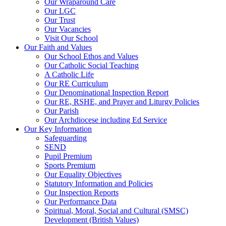
Our Wraparound Care
Our LGC
Our Trust
Our Vacancies
Visit Our School
Our Faith and Values
Our School Ethos and Values
Our Catholic Social Teaching
A Catholic Life
Our RE Curriculum
Our Denominational Inspection Report
Our RE, RSHE, and Prayer and Liturgy Policies
Our Parish
Our Archdiocese including Ed Service
Our Key Information
Safeguarding
SEND
Pupil Premium
Sports Premium
Our Equality Objectives
Statutory Information and Policies
Our Inspection Reports
Our Performance Data
Spiritual, Moral, Social and Cultural (SMSC)
Development (British Values)