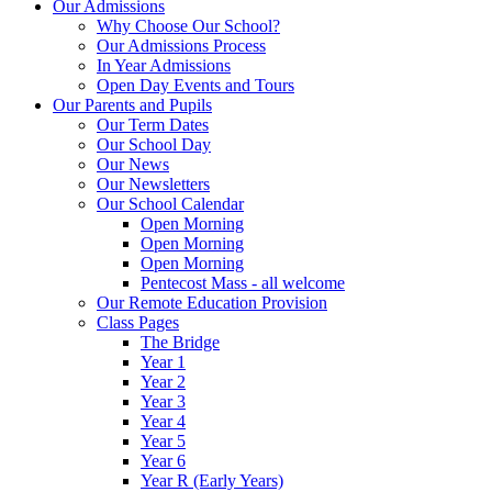
Our Admissions
Why Choose Our School?
Our Admissions Process
In Year Admissions
Open Day Events and Tours
Our Parents and Pupils
Our Term Dates
Our School Day
Our News
Our Newsletters
Our School Calendar
Open Morning
Open Morning
Open Morning
Pentecost Mass - all welcome
Our Remote Education Provision
Class Pages
The Bridge
Year 1
Year 2
Year 3
Year 4
Year 5
Year 6
Year R (Early Years)