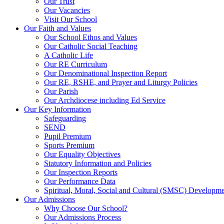
Our Trust
Our Vacancies
Visit Our School
Our Faith and Values
Our School Ethos and Values
Our Catholic Social Teaching
A Catholic Life
Our RE Curriculum
Our Denominational Inspection Report
Our RE, RSHE, and Prayer and Liturgy Policies
Our Parish
Our Archdiocese including Ed Service
Our Key Information
Safeguarding
SEND
Pupil Premium
Sports Premium
Our Equality Objectives
Statutory Information and Policies
Our Inspection Reports
Our Performance Data
Spiritual, Moral, Social and Cultural (SMSC) Developmen
Our Admissions
Why Choose Our School?
Our Admissions Process