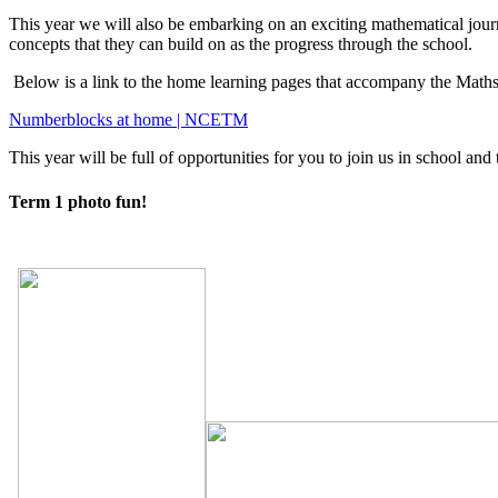
This year we will also be embarking on an exciting mathematical jou
concepts that they can build on as the progress through the school.
Below is a link to the home learning pages that accompany the Mat
Numberblocks at home | NCETM
This year will be full of opportunities for you to join us in school a
Term 1 photo fun!