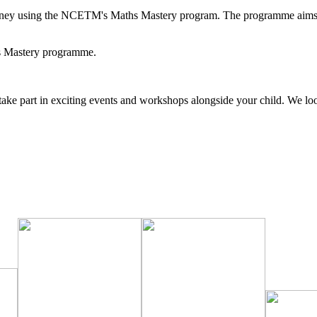
rney using the NCETM's Maths Mastery program. The programme aims to 
hs Mastery programme.
nd take part in exciting events and workshops alongside your child. We l