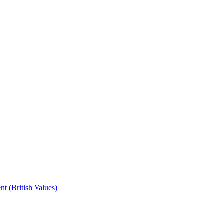
t (British Values)