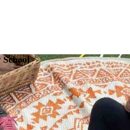
y School