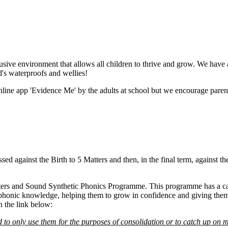
usive environment that allows all children to thrive and grow. We have a
d's waterproofs and wellies!
ine app 'Evidence Me' by the adults at school but we encourage parents 
sessed against the Birth to 5 Matters and then, in the final term, again
ters and Sound Synthetic Phonics Programme. This programme has a caref
r phonic knowledge, helping them to grow in confidence and giving them 
n the link below:
 to only use them for the purposes of consolidation or to catch up on m