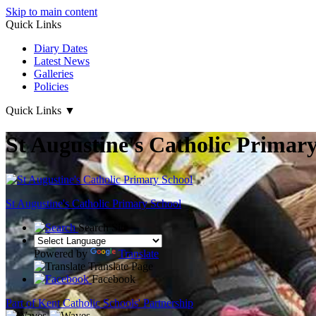
Skip to main content
Quick Links
Diary Dates
Latest News
Galleries
Policies
Quick Links
▼
St Augustine's Catholic Primar
St Augustine's
Catholic Primary School
Search Site
Powered by
Translate
Translate Page
Facebook
Part of Kent Catholic Schools' Partnership