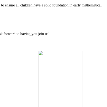
ensure all children have a solid foundation in early mathematical
ook forward to having you join us!