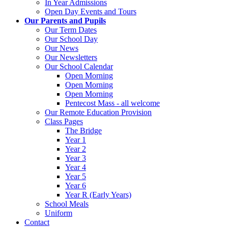
In Year Admissions
Open Day Events and Tours
Our Parents and Pupils
Our Term Dates
Our School Day
Our News
Our Newsletters
Our School Calendar
Open Morning
Open Morning
Open Morning
Pentecost Mass - all welcome
Our Remote Education Provision
Class Pages
The Bridge
Year 1
Year 2
Year 3
Year 4
Year 5
Year 6
Year R (Early Years)
School Meals
Uniform
Contact