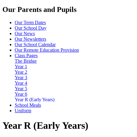
Our Parents and Pupils
Our Term Dates
Our School Day
Our News
Our Newsletters
Our School Calendar
Our Remote Education Provision
Class Pages
The Bridge
Year 1
Year 2
Year 3
Year 4
Year 5
Year 6
Year R (Early Years)
School Meals
Uniform
Year R (Early Years)