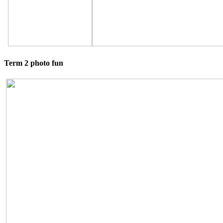
Term 2 photo fun