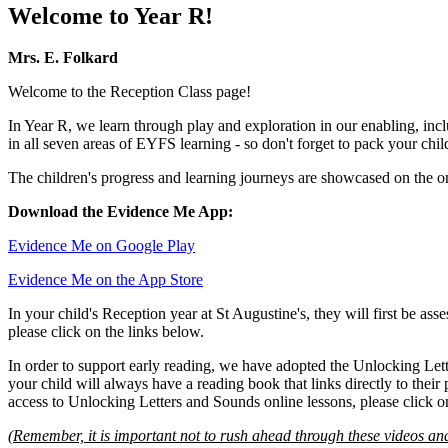
Welcome to Year R!
Mrs. E. Folkard
Welcome to the Reception Class page!
In Year R, we learn through play and exploration in our enabling, incl
in all seven areas of EYFS learning - so don't forget to pack your chil
The children's progress and learning journeys are showcased on the onl
Download the Evidence Me App:
Evidence Me on Google Play
Evidence Me on the App Store
In your child's Reception year at St Augustine's, they will first be as
please click on the links below.
In order to support early reading, we have adopted the Unlocking Let
your child will always have a reading book that links directly to thei
access to Unlocking Letters and Sounds online lessons, please click o
(Remember, it is important not to rush ahead through these videos and