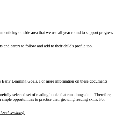
n enticing outside area that we use all year round to support progress
and carers to follow and add to their child's profile too.
st the Early Learning Goals. For more information on these documents
ully selected set of reading books that run alongside it. Therefore,
ample opportunities to practise their growing reading skills. For
issed sessions).