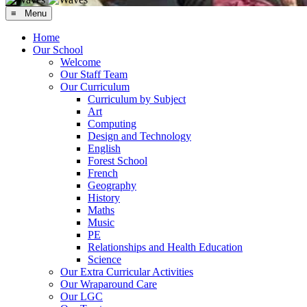
≡ Menu
Home
Our School
Welcome
Our Staff Team
Our Curriculum
Curriculum by Subject
Art
Computing
Design and Technology
English
Forest School
French
Geography
History
Maths
Music
PE
Relationships and Health Education
Science
Our Extra Curricular Activities
Our Wraparound Care
Our LGC